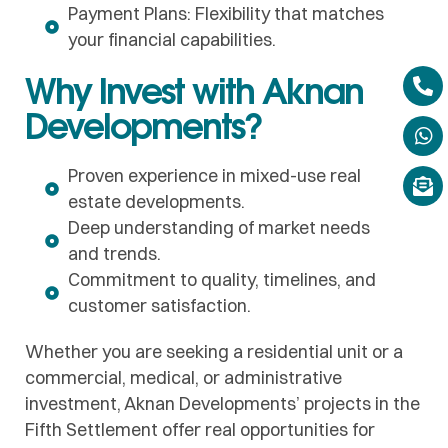
Payment Plans: Flexibility that matches
your financial capabilities.
Why Invest with Aknan
Developments?
Proven experience in mixed-use real
estate developments.
Deep understanding of market needs
and trends.
Commitment to quality, timelines, and
customer satisfaction.
Whether you are seeking a residential unit or a
commercial, medical, or administrative
investment, Aknan Developments’ projects in the
Fifth Settlement offer real opportunities for