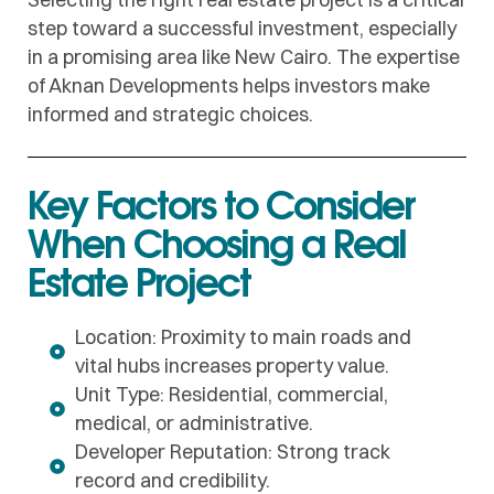
step toward a successful investment, especially
in a promising area like New Cairo. The expertise
of Aknan Developments helps investors make
informed and strategic choices.
Key Factors to Consider
When Choosing a Real
Estate Project
Location: Proximity to main roads and
vital hubs increases property value.
Unit Type: Residential, commercial,
medical, or administrative.
Developer Reputation: Strong track
record and credibility.