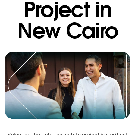
Project in
New Cairo
Selecting the right real estate project is a critical