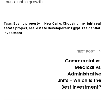
sustainable growth.
Tags:
Buying property in New Cairo
,
Choosing the right real
estate project
,
real estate developers in Egypt
,
residential
investment
NEXT POST
Commercial vs.
Medical vs.
Administrative
Units – Which Is the
Best Investment?