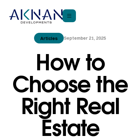
September 21, 2025
Articles
How to
Choose the
Right Real
Estate