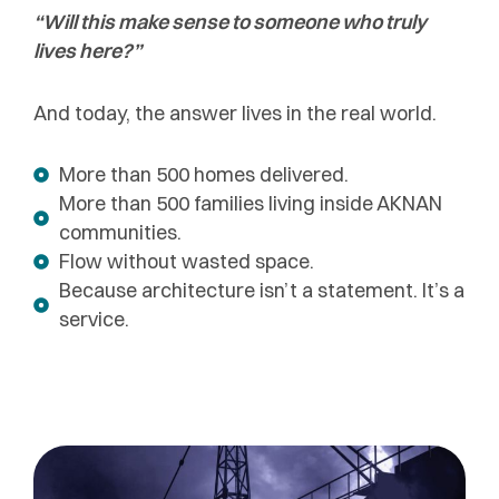
“Will this make sense to someone who truly
lives here?”
And today, the answer lives in the real world.
More than 500 homes delivered.
More than 500 families living inside AKNAN
communities.
Flow without wasted space.
Because architecture isn’t a statement. It’s a
service.