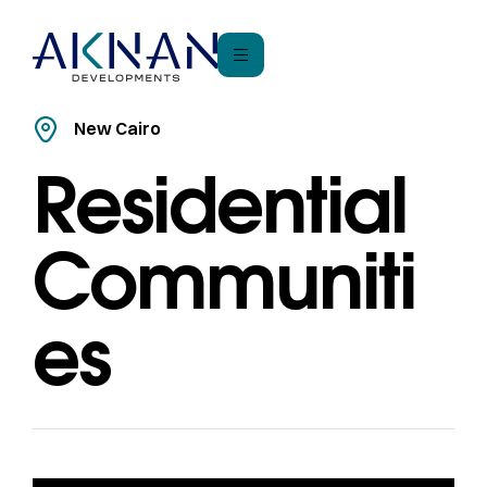
New Cairo
Residential
Communiti
es