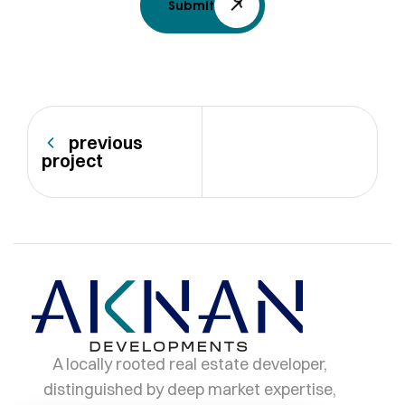
Submit
previous
project
A locally rooted real estate developer,
distinguished by deep market expertise,