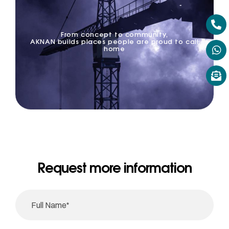
From concept to community,
AKNAN builds places people are proud to call
home
Request more information