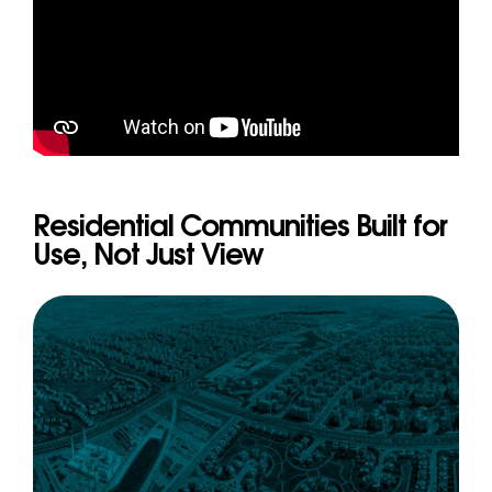
Residential Communities Built for
Use, Not Just View