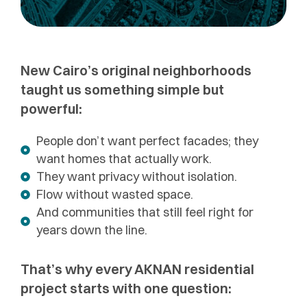
New Cairo’s original neighborhoods
taught us something simple but
powerful:
People don’t want perfect facades; they
want homes that actually work.
They want privacy without isolation.
Flow without wasted space.
And communities that still feel right for
years down the line.
That’s why every AKNAN residential
project starts with one question: